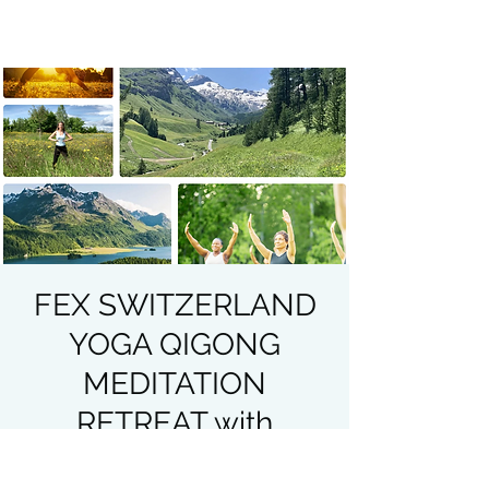
FEX SWITZERLAND
YOGA QIGONG
MEDITATION
RETREAT with
Heather Lenz JULY