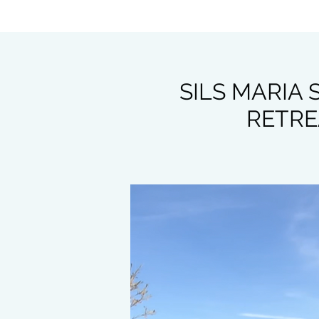
SILS MARIA
RETREA