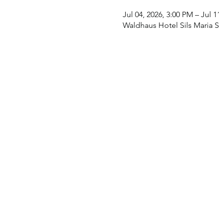
Jul 04, 2026, 3:00 PM – Jul 
Waldhaus Hotel Sils Maria Sw