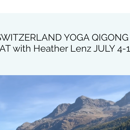
 SWITZERLAND YOGA QIGONG
T with Heather Lenz JULY 4-1