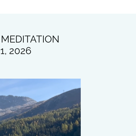
 MEDITATION
1, 2026