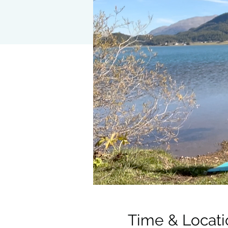
Time & Locati