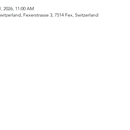
11, 2026, 11:00 AM
itzerland, Fexerstrasse 3, 7514 Fex, Switzerland