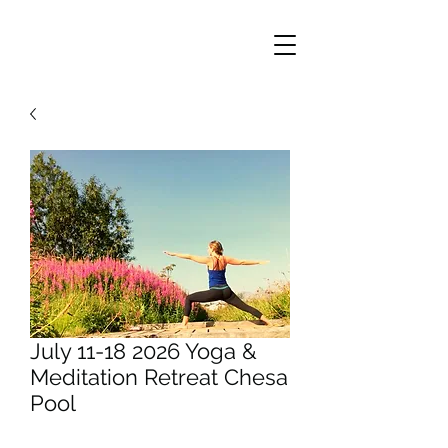
July 11-18 2026 Yoga &
Meditation Retreat Chesa
Pool