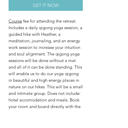
GET IT NOW
Course
fee for attending the retreat.
Includes a daily qigong yoga session, a
guided hike with Heather, a
meditation, journaling, and an energy
work session to increase your intuition
and soul alignment. The qigong yoga
sessions will be done without a mat
and all of it can be done standing. This
will enable us to do our yoga qigong
in beautiful and high energy places in
nature on our hikes. This will be a small
and intimate group. Does not include:
hotel accomodation and meals. Book
your room and board directly with the
hotel:
https://www.chesapool.ch/en/summer