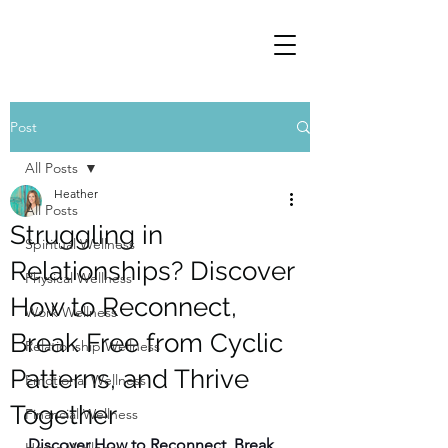
Post
All Posts
Heather
All Posts
Struggling in
Spiritual Wellness
Relationships? Discover
Physical Wellness
How to Reconnect,
Work Wellness
Break Free from Cyclic
Relationship Wellness
Patterns, and Thrive
Emotional Wellness
Together
Financial Wellness
Discover How to Reconnect, Break 