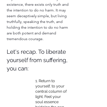
existence, there exists only truth and 
the intention to do no harm. It may 
seem deceptively simple, but living 
truthfully, speaking the truth, and 
holding the intention to do no harm 
are both potent and demand 
tremendous courage.
Let's recap. To liberate 
yourself from suffering, 
you can:
1. Return to 
yourself, to your 
central column of 
light. Feel your 
soul essence 