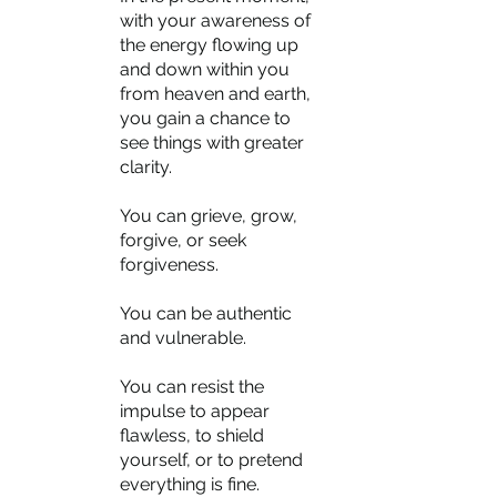
with your awareness of 
the energy flowing up 
and down within you 
from heaven and earth, 
you gain a chance to 
see things with greater 
clarity.
You can grieve, grow, 
forgive, or seek 
forgiveness.
You can be authentic 
and vulnerable.
You can resist the 
impulse to appear 
flawless, to shield 
yourself, or to pretend 
everything is fine.