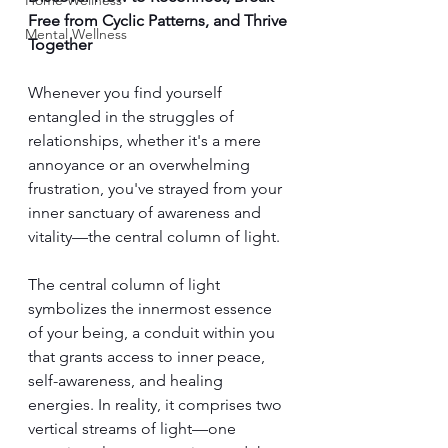
Home Wellness
Free from Cyclic Patterns, and Thrive 
Mental Wellness
Together
Whenever you find yourself 
entangled in the struggles of 
relationships, whether it's a mere 
annoyance or an overwhelming 
frustration, you've strayed from your 
inner sanctuary of awareness and 
vitality—the central column of light.
The central column of light 
symbolizes the innermost essence 
of your being, a conduit within you 
that grants access to inner peace, 
self-awareness, and healing 
energies. In reality, it comprises two 
vertical streams of light—one 