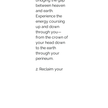
bridging the gap 
between heaven 
and earth. 
Experience the 
energy coursing 
up and down 
through you—
from the crown of 
your head down 
to the earth 
through your 
perineum.
2. Reclaim your 
energy from 
everyone and 
everything, 
ascending to a 
perspective that 
encompasses 
your entire life 