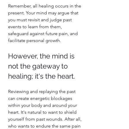
Remember, all healing occurs in the 
present. Your mind may argue that 
you must revisit and judge past 
events to learn from them, 
safeguard against future pain, and 
facilitate personal growth.
However, the mind is 
not the gateway to 
healing; it's the heart.
Reviewing and replaying the past 
can create energetic blockages 
within your body and around your 
heart. It's natural to want to shield 
yourself from past wounds. After all, 
who wants to endure the same pain 