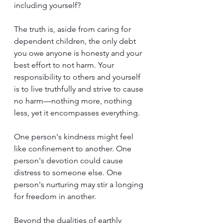
including yourself?
The truth is, aside from caring for 
dependent children, the only debt 
you owe anyone is honesty and your 
best effort to not harm. Your 
responsibility to others and yourself 
is to live truthfully and strive to cause 
no harm—nothing more, nothing 
less, yet it encompasses everything.
One person's kindness might feel 
like confinement to another. One 
person's devotion could cause 
distress to someone else. One 
person's nurturing may stir a longing 
for freedom in another.
Beyond the dualities of earthly 