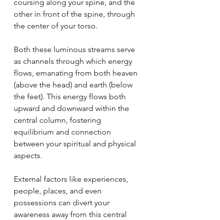
coursing along your spine, and the 
other in front of the spine, through 
the center of your torso.
Both these luminous streams serve 
as channels through which energy 
flows, emanating from both heaven 
(above the head) and earth (below 
the feet). This energy flows both 
upward and downward within the 
central column, fostering 
equilibrium and connection 
between your spiritual and physical 
aspects.
External factors like experiences, 
people, places, and even 
possessions can divert your 
awareness away from this central 