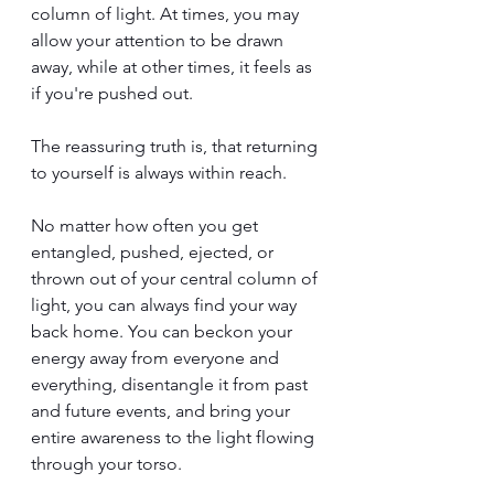
column of light. At times, you may 
allow your attention to be drawn 
away, while at other times, it feels as 
if you're pushed out.
The reassuring truth is, that returning 
to yourself is always within reach.
No matter how often you get 
entangled, pushed, ejected, or 
thrown out of your central column of 
light, you can always find your way 
back home. You can beckon your 
energy away from everyone and 
everything, disentangle it from past 
and future events, and bring your 
entire awareness to the light flowing 
through your torso.