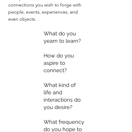
connections you wish to forge with 
people, events, experiences, and 
even objects.
What do you 
yearn to learn?
How do you 
aspire to 
connect?
What kind of 
life and 
interactions do 
you desire?
What frequency 
do you hope to 