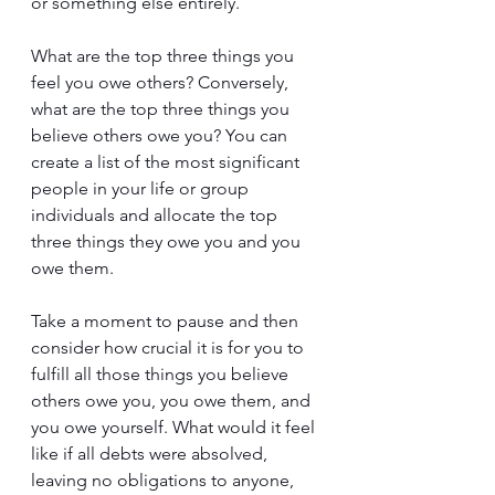
or something else entirely.
What are the top three things you 
feel you owe others? Conversely, 
what are the top three things you 
believe others owe you? You can 
create a list of the most significant 
people in your life or group 
individuals and allocate the top 
three things they owe you and you 
owe them.
Take a moment to pause and then 
consider how crucial it is for you to 
fulfill all those things you believe 
others owe you, you owe them, and 
you owe yourself. What would it feel 
like if all debts were absolved, 
leaving no obligations to anyone, 