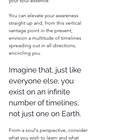
your soul essence.
You can elevate your awareness 
straight up and, from this vertical 
vantage point in the present, 
envision a multitude of timelines 
spreading out in all directions, 
encircling you.
Imagine that, just like 
everyone else, you 
exist on an infinite 
number of timelines, 
not just one on Earth.
From a soul's perspective, consider 
what you wish to learn and what 