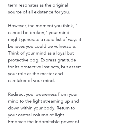
term resonates as the original 
source of all existence for you.
However, the moment you think, "I 
cannot be broken," your mind 
might generate a rapid list of ways it 
believes you could be vulnerable. 
Think of your mind as a loyal but 
protective dog. Express gratitude 
for its protective instincts, but assert 
your role as the master and 
caretaker of your mind.
Redirect your awareness from your 
mind to the light streaming up and 
down within your body. Return to 
your central column of light. 
Embrace the indomitable power of 