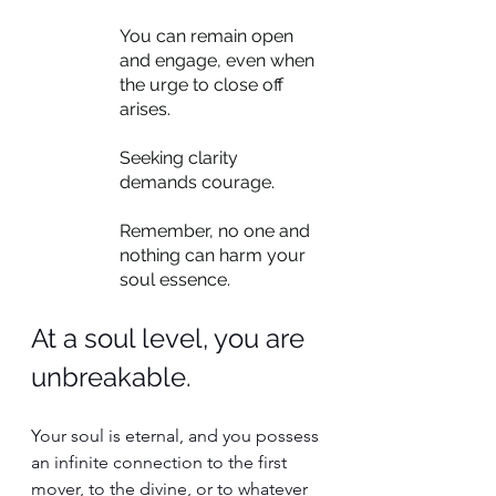
You can remain open 
and engage, even when 
the urge to close off 
arises.
Seeking clarity 
demands courage.
Remember, no one and 
nothing can harm your 
soul essence.
At a soul level, you are 
unbreakable. 
Your soul is eternal, and you possess 
an infinite connection to the first 
mover, to the divine, or to whatever 