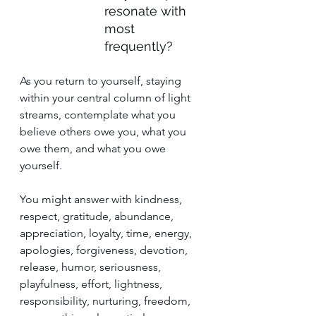
resonate with 
most 
frequently?
As you return to yourself, staying 
within your central column of light 
streams, contemplate what you 
believe others owe you, what you 
owe them, and what you owe 
yourself.
You might answer with kindness, 
respect, gratitude, abundance, 
appreciation, loyalty, time, energy, 
apologies, forgiveness, devotion, 
release, humor, seriousness, 
playfulness, effort, lightness, 
responsibility, nurturing, freedom, 