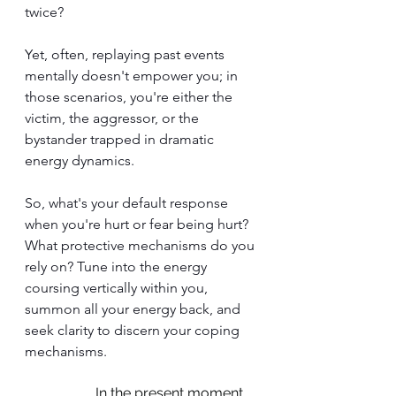
twice?
Yet, often, replaying past events 
mentally doesn't empower you; in 
those scenarios, you're either the 
victim, the aggressor, or the 
bystander trapped in dramatic 
energy dynamics.
So, what's your default response 
when you're hurt or fear being hurt? 
What protective mechanisms do you 
rely on? Tune into the energy 
coursing vertically within you, 
summon all your energy back, and 
seek clarity to discern your coping 
mechanisms.
In the present moment, 