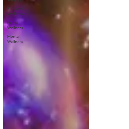
Wellness
Financial
Wellness
Home
Wellness
Mental
Wellness