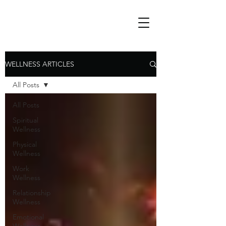
WELLNESS ARTICLES
All Posts
All Posts
Spiritual
Wellness
Physical
Wellness
Work
Wellness
Relationship
Wellness
Emotional