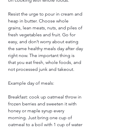
on cooking with whole foods. 
Resist the urge to pour in cream and 
heap in butter. Choose whole 
grains, lean meats, nuts, and piles of 
fresh vegetables and fruit. Go for 
easy, and don’t worry about eating 
the same healthy meals day after day 
right now. The important thing is 
that you eat fresh, whole foods, and 
not processed junk and takeout. 
Example day of meals:
Breakfast: cook up oatmeal throw in 
frozen berries and sweeten it with 
honey or maple syrup every 
morning. Just bring one cup of 
oatmeal to a boil with 1 cup of water 