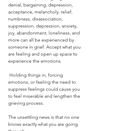
denial, bargaining, depression, 
acceptance, melancholy, relief, 
numbness, disassociation, 
suppression, depression, anxiety, 
joy, abandonment, loneliness, and 
more can all be experienced by 
someone in grief. Accept what you 
are feeling and open up space to 
experience the emotions.
 Holding things in, forcing 
emotions, or feeling the need to 
suppress feelings could cause you 
to feel miserable and lengthen the 
grieving process.
The unsettling news is that no one 
knows exactly what you are going 