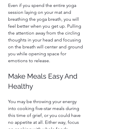
Even if you spend the entire yoga 
session laying on your mat and 
breathing the yoga breath, you will 
feel better when you get up. Pulling 
the attention away from the circling 
thoughts in your head and focusing 
on the breath will center and ground 
you while opening space for 
emotions to release.
Make Meals Easy And 
Healthy
You may be throwing your energy 
into cooking five-star meals during 
this time of grief, or you could have 
no appetite at all. Either way, focus 