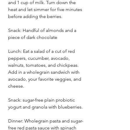
and 1 cup of milk. Turn down the 
heat and let simmer for five minutes 
before adding the berries. 
Snack: Handful of almonds and a 
piece of dark chocolate
Lunch: Eat a salad of a cut of red 
peppers, cucumber, avocado, 
walnuts, tomatoes, and chickpeas. 
Add in a wholegrain sandwich with 
avocado, your favorite veggies, and 
cheese.
Snack: sugar-free plain probiotic 
yogurt and granola with blueberries.
Dinner: Wholegrain pasta and sugar-
free red pasta sauce with spinach 