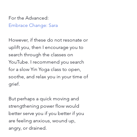
For the Advanced: 
Embrace Change: Sara
However, if these do not resonate or 
uplift you, then I encourage you to 
search through the classes on 
YouTube. I recommend you search 
for a slow Yin Yoga class to open, 
soothe, and relax you in your time of 
grief. 
But perhaps a quick moving and 
strengthening power flow would 
better serve you if you better if you 
are feeling anxious, wound up, 
angry, or drained. 