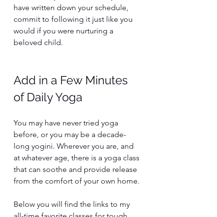
have written down your schedule, 
commit to following it just like you 
would if you were nurturing a 
beloved child. 
Add in a Few Minutes 
of Daily Yoga 
You may have never tried yoga 
before, or you may be a decade-
long yogini. Wherever you are, and 
at whatever age, there is a yoga class 
that can soothe and provide release 
from the comfort of your own home. 
Below you will find the links to my 
all-time favorite classes for tough 