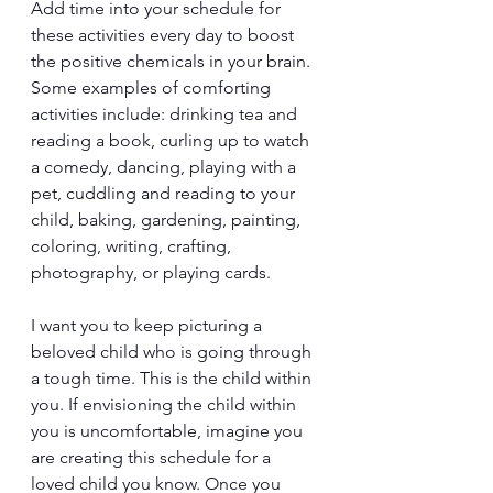
Add time into your schedule for 
these activities every day to boost 
the positive chemicals in your brain. 
Some examples of comforting 
activities include: drinking tea and 
reading a book, curling up to watch 
a comedy, dancing, playing with a 
pet, cuddling and reading to your 
child, baking, gardening, painting, 
coloring, writing, crafting, 
photography, or playing cards.
I want you to keep picturing a 
beloved child who is going through 
a tough time. This is the child within 
you. If envisioning the child within 
you is uncomfortable, imagine you 
are creating this schedule for a 
loved child you know. Once you 