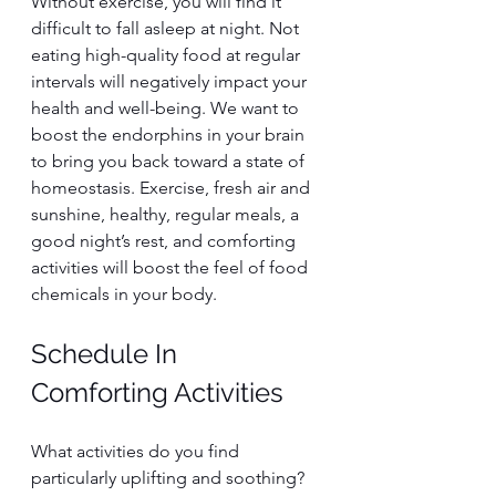
Without exercise, you will find it 
difficult to fall asleep at night. Not 
eating high-quality food at regular 
intervals will negatively impact your 
health and well-being. We want to 
boost the endorphins in your brain 
to bring you back toward a state of 
homeostasis. Exercise, fresh air and 
sunshine, healthy, regular meals, a 
good night’s rest, and comforting 
activities will boost the feel of food 
chemicals in your body.
Schedule In 
Comforting Activities
What activities do you find 
particularly uplifting and soothing? 