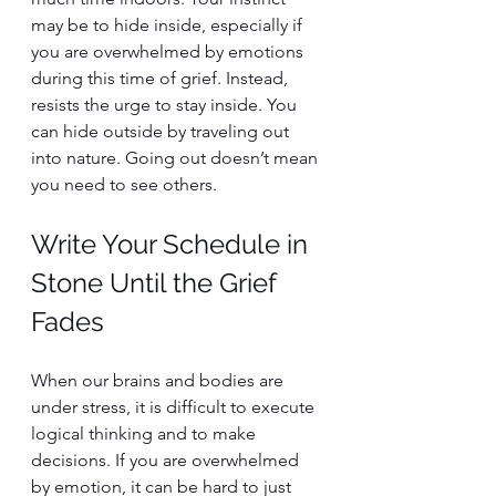
may be to hide inside, especially if 
you are overwhelmed by emotions 
during this time of grief. Instead, 
resists the urge to stay inside. You 
can hide outside by traveling out 
into nature. Going out doesn’t mean 
you need to see others.
Write Your Schedule in 
Stone Until the Grief 
Fades
When our brains and bodies are 
under stress, it is difficult to execute 
logical thinking and to make 
decisions. If you are overwhelmed 
by emotion, it can be hard to just 