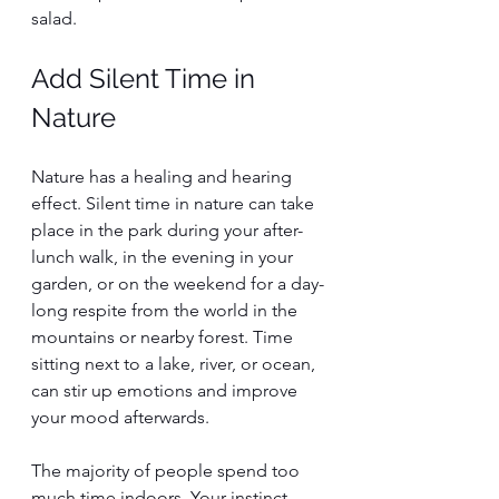
salad.
Add Silent Time in 
Nature
Nature has a healing and hearing 
effect. Silent time in nature can take 
place in the park during your after-
lunch walk, in the evening in your 
garden, or on the weekend for a day-
long respite from the world in the 
mountains or nearby forest. Time 
sitting next to a lake, river, or ocean, 
can stir up emotions and improve 
your mood afterwards. 
The majority of people spend too 
much time indoors. Your instinct 