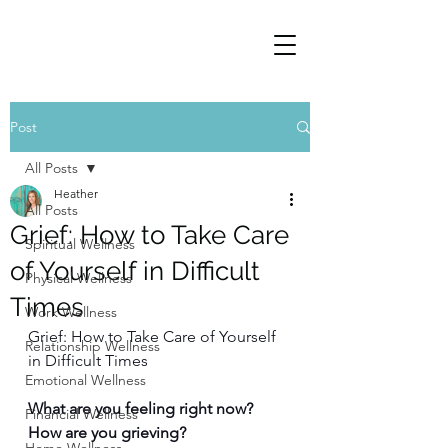
Post
All Posts
Heather
All Posts
Grief: How to Take Care
Spiritual Wellness
of Yourself in Difficult
Physical Wellness
Times
Work Wellness
Grief: How to Take Care of Yourself 
Relationship Wellness
in Difficult Times
Emotional Wellness
What are you feeling right now? 
Financial Wellness
How are you grieving? 