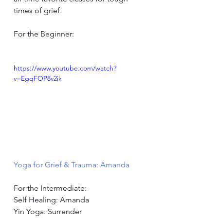
times of grief.
For the Beginner:
https://www.youtube.com/watch?
v=EgqFOP8v2ik
Yoga for Grief & Trauma: Amanda
For the Intermediate: 
Self Healing: Amanda 
Yin Yoga: Surrender