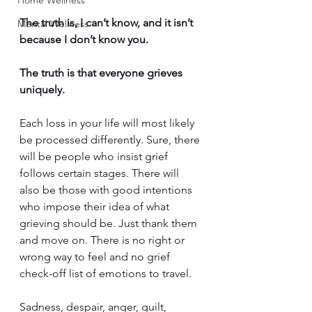
Home Wellness
The truth is, I can’t know, and it isn’t 
Mental Wellness
because I don’t know you. 
The truth is that everyone grieves 
uniquely. 
Each loss in your life will most likely 
be processed differently. Sure, there 
will be people who insist grief 
follows certain stages. There will 
also be those with good intentions 
who impose their idea of what 
grieving should be. Just thank them 
and move on. There is no right or 
wrong way to feel and no grief 
check-off list of emotions to travel. 
Sadness, despair, anger, guilt, 