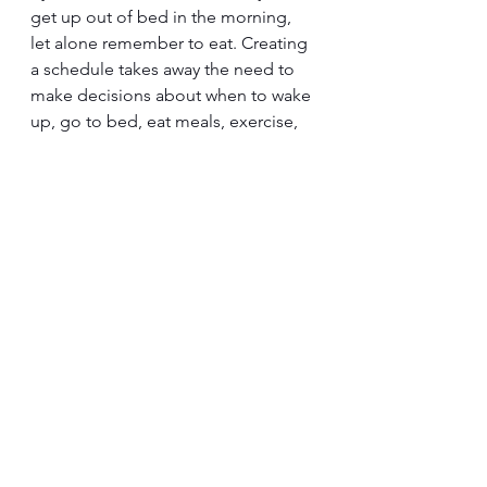
get up out of bed in the morning, 
let alone remember to eat. Creating 
a schedule takes away the need to 
make decisions about when to wake 
up, go to bed, eat meals, exercise, 
and engage in uplifting activities. 
Reward yourself each day that you 
follow your routine and take care of 
yourself during this difficult time.
Retreat From All Drama & 
Energy Vampires
In this time of grief, no matter what 
you are feeling, permit yourself to 
retreat from all drama and energy 