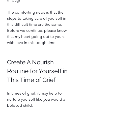
through. 
The comforting news is that the 
steps to taking care of yourself in 
this difficult time are the same. 
Before we continue, please know: 
that my heart going out to yours 
with love in this tough time.
Create A Nourish 
Routine for Yourself in 
This Time of Grief
In times of grief, it may help to 
nurture yourself like you would a 
beloved child. 