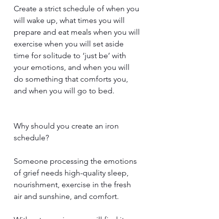
Create a strict schedule of when you 
will wake up, what times you will 
prepare and eat meals when you will 
exercise when you will set aside 
time for solitude to ‘just be’ with 
your emotions, and when you will 
do something that comforts you, 
and when you will go to bed.
Why should you create an iron 
schedule?
Someone processing the emotions 
of grief needs high-quality sleep, 
nourishment, exercise in the fresh 
air and sunshine, and comfort. 