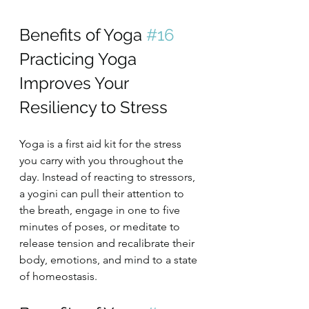
Benefits of Yoga 
#16
Practicing Yoga 
Improves Your 
Resiliency to Stress
Yoga is a first aid kit for the stress 
you carry with you throughout the 
day. Instead of reacting to stressors, 
a yogini can pull their attention to 
the breath, engage in one to five 
minutes of poses, or meditate to 
release tension and recalibrate their 
body, emotions, and mind to a state 
of homeostasis.