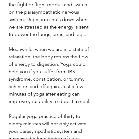
the fight or flight modus and switch 
on the parasympathetic nervous 
system. Digestion shuts down when 
we are stressed as the energy is sent 
to power the lungs, arms, and legs.
Meanwhile, when we are in a state of 
relaxation, the body returns the flow 
of energy to digestion. Yoga could 
help you if you suffer from IBS 
syndrome, constipation, or tummy 
aches on and off again. Just a few 
minutes of yoga after eating can 
improve your ability to digest a meal.
Regular yoga practice of thirty to 
ninety minutes will not only activate 
your parasympathetic system and 
increase the functioning of your 