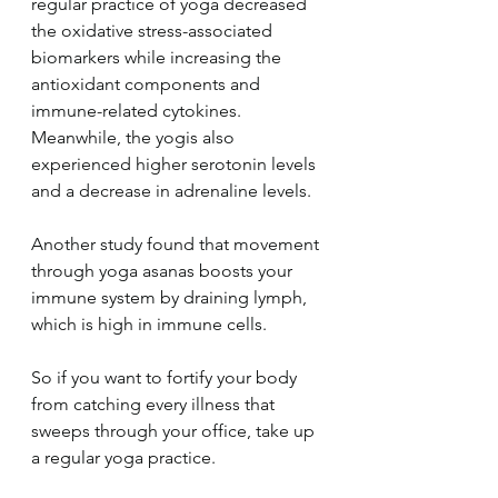
regular practice of yoga decreased 
the oxidative stress-associated 
biomarkers while increasing the 
antioxidant components and 
immune-related cytokines. 
Meanwhile, the yogis also 
experienced higher serotonin levels 
and a decrease in adrenaline levels.
Another study found that movement 
through yoga asanas boosts your 
immune system by draining lymph, 
which is high in immune cells.
So if you want to fortify your body 
from catching every illness that 
sweeps through your office, take up 
a regular yoga practice.