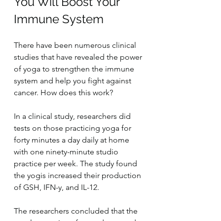
You Will Boost Your 
Immune System
There have been numerous clinical 
studies that have revealed the power 
of yoga to strengthen the immune 
system and help you fight against 
cancer. How does this work?
In a clinical study, researchers did 
tests on those practicing yoga for 
forty minutes a day daily at home 
with one ninety-minute studio 
practice per week. The study found 
the yogis increased their production 
of GSH, IFN-y, and IL-12.
The researchers concluded that the 