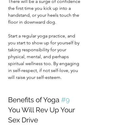
There will be a surge of confidence 
the first time you kick up into a 
handstand, or your heels touch the 
floor in downward dog.
Start a regular yoga practice, and 
you start to show up for yourself by 
taking responsibility for your 
physical, mental, and perhaps 
spiritual wellness too. By engaging 
in self-respect, if not self-love, you 
will raise your self-esteem.
Benefits of Yoga 
#9
You Will Rev Up Your 
Sex Drive