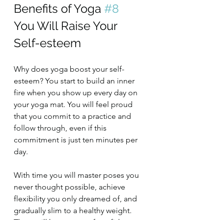
Benefits of Yoga 
#8
You Will Raise Your 
Self-esteem
Why does yoga boost your self-
esteem? You start to build an inner 
fire when you show up every day on 
your yoga mat. You will feel proud 
that you commit to a practice and 
follow through, even if this 
commitment is just ten minutes per 
day.
With time you will master poses you 
never thought possible, achieve 
flexibility you only dreamed of, and 
gradually slim to a healthy weight. 