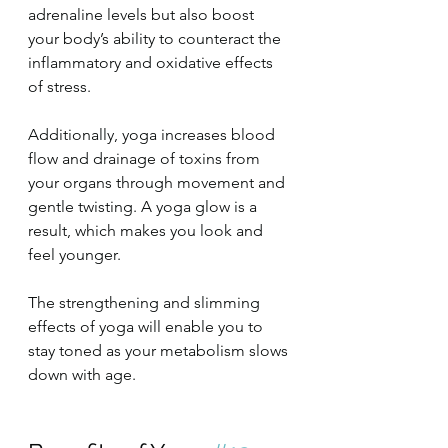
adrenaline levels but also boost 
your body’s ability to counteract the 
inflammatory and oxidative effects 
of stress.
Additionally, yoga increases blood 
flow and drainage of toxins from 
your organs through movement and 
gentle twisting. A yoga glow is a 
result, which makes you look and 
feel younger.
The strengthening and slimming 
effects of yoga will enable you to 
stay toned as your metabolism slows 
down with age.