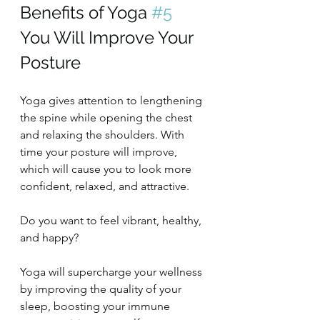
Benefits of Yoga 
#5
You Will Improve Your 
Posture
Yoga gives attention to lengthening 
the spine while opening the chest 
and relaxing the shoulders. With 
time your posture will improve, 
which will cause you to look more 
confident, relaxed, and attractive.
Do you want to feel vibrant, healthy, 
and happy?
Yoga will supercharge your wellness 
by improving the quality of your 
sleep, boosting your immune 