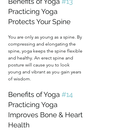
Benefits of Yoga 
#13
Practicing Yoga 
Protects Your Spine
You are only as young as a spine. By 
compressing and elongating the 
spine, yoga keeps the spine flexible 
and healthy. An erect spine and 
posture will cause you to look 
young and vibrant as you gain years 
of wisdom.
Benefits of Yoga 
#14
Practicing Yoga 
Improves Bone & Heart 
Health