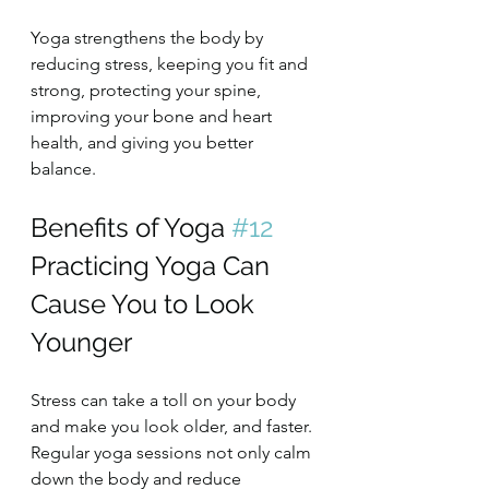
Yoga strengthens the body by 
reducing stress, keeping you fit and 
strong, protecting your spine, 
improving your bone and heart 
health, and giving you better 
balance.
Benefits of Yoga 
#12
Practicing Yoga Can 
Cause You to Look 
Younger
Stress can take a toll on your body 
and make you look older, and faster. 
Regular yoga sessions not only calm 
down the body and reduce 