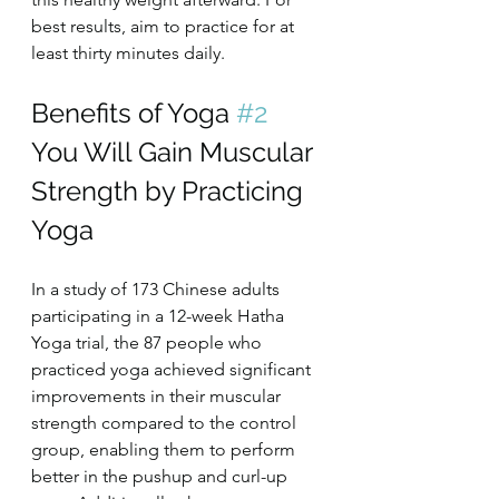
best results, aim to practice for at 
least thirty minutes daily.
Benefits of Yoga 
#2
You Will Gain Muscular 
Strength by Practicing 
Yoga
In a study of 173 Chinese adults 
participating in a 12-week Hatha 
Yoga trial, the 87 people who 
practiced yoga achieved significant 
improvements in their muscular 
strength compared to the control 
group, enabling them to perform 
better in the pushup and curl-up 