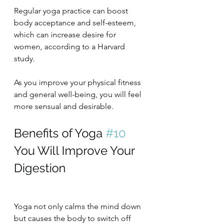
Regular yoga practice can boost 
body acceptance and self-esteem, 
which can increase desire for 
women, according to a Harvard 
study.
As you improve your physical fitness 
and general well-being, you will feel 
more sensual and desirable.
Benefits of Yoga 
#10
You Will Improve Your 
Digestion
Yoga not only calms the mind down 
but causes the body to switch off 