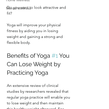
Home Wellness
Do you want to look attractive and 
Mental Wellness
fit?
Yoga will improve your physical 
fitness by aiding you in losing 
weight and gaining a strong and 
flexible body.
Benefits of Yoga 
#1
 You 
Can Lose Weight by 
Practicing Yoga
An extensive review of clinical 
studies by researchers revealed that 
regular yoga practice will enable you 
to lose weight and then maintain 
this healthy weight afterward. For 