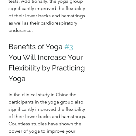
tests. Additionally, the yoga group 
significantly improved the flexibility 
of their lower backs and hamstrings 
as well as their cardiorespiratory 
endurance.
Benefits of Yoga 
#3
You Will Increase Your 
Flexibility by Practicing 
Yoga
In the clinical study in China the 
participants in the yoga group also 
significantly improved the flexibility 
of their lower backs and hamstrings. 
Countless studies have shown the 
power of yoga to improve your 