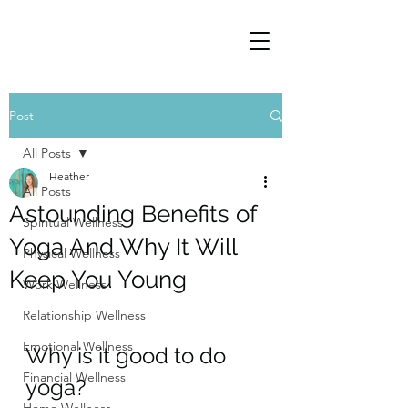
Post
All Posts
Heather
All Posts
Astounding Benefits of
Spiritual Wellness
Yoga And Why It Will
Physical Wellness
Keep You Young
Work Wellness
Relationship Wellness
Emotional Wellness
Why is it good to do 
Financial Wellness
yoga?