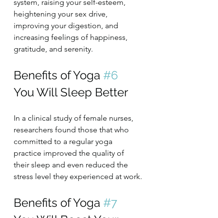
system, raising your self-esteem, 
heightening your sex drive, 
improving your digestion, and 
increasing feelings of happiness, 
gratitude, and serenity.
Benefits of Yoga 
#6
You Will Sleep Better
In a clinical study of female nurses, 
researchers found those that who 
committed to a regular yoga 
practice improved the quality of 
their sleep and even reduced the 
stress level they experienced at work.
Benefits of Yoga 
#7