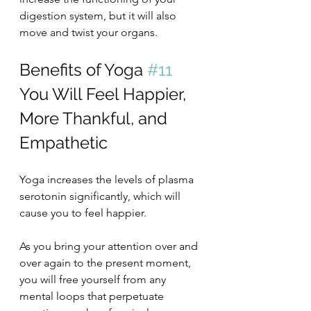
digestion system, but it will also 
move and twist your organs.
Benefits of Yoga 
#11
You Will Feel Happier, 
More Thankful, and 
Empathetic
Yoga increases the levels of plasma 
serotonin significantly, which will 
cause you to feel happier.
As you bring your attention over and 
over again to the present moment, 
you will free yourself from any 
mental loops that perpetuate 