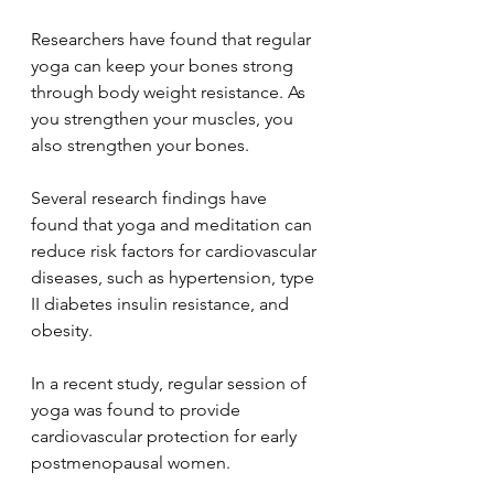
Researchers have found that regular 
yoga can keep your bones strong 
through body weight resistance. As 
you strengthen your muscles, you 
also strengthen your bones.
Several research findings have 
found that yoga and meditation can 
reduce risk factors for cardiovascular 
diseases, such as hypertension, type 
II diabetes insulin resistance, and 
obesity.
In a recent study, regular session of 
yoga was found to provide 
cardiovascular protection for early 
postmenopausal women.