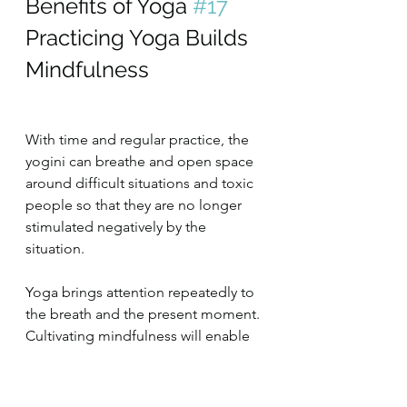
Benefits of Yoga 
#17
Practicing Yoga Builds 
Mindfulness
With time and regular practice, the 
yogini can breathe and open space 
around difficult situations and toxic 
people so that they are no longer 
stimulated negatively by the 
situation.
Yoga brings attention repeatedly to 
the breath and the present moment. 
Cultivating mindfulness will enable 
you to master distractions and 
transitions at work better, so you are 
more effective and efficient at work.