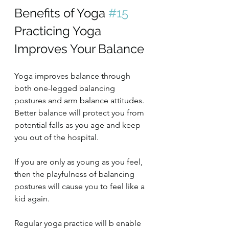
Benefits of Yoga 
#15
Practicing Yoga 
Improves Your Balance
Yoga improves balance through 
both one-legged balancing 
postures and arm balance attitudes. 
Better balance will protect you from 
potential falls as you age and keep 
you out of the hospital.
If you are only as young as you feel, 
then the playfulness of balancing 
postures will cause you to feel like a 
kid again.
Regular yoga practice will b enable 