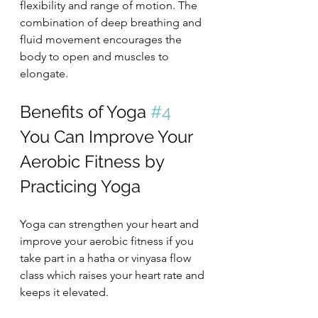
flexibility and range of motion. The 
combination of deep breathing and 
fluid movement encourages the 
body to open and muscles to 
elongate.
Benefits of Yoga 
#4
You Can Improve Your 
Aerobic Fitness by 
Practicing Yoga
Yoga can strengthen your heart and 
improve your aerobic fitness if you 
take part in a hatha or vinyasa flow 
class which raises your heart rate and 
keeps it elevated.