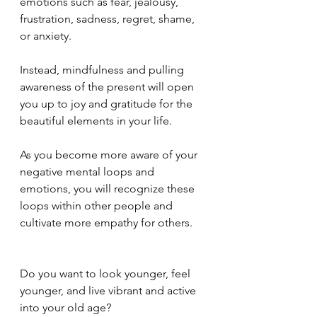
emotions such as fear, jealousy, 
frustration, sadness, regret, shame, 
or anxiety.
Instead, mindfulness and pulling 
awareness of the present will open 
you up to joy and gratitude for the 
beautiful elements in your life.
As you become more aware of your 
negative mental loops and 
emotions, you will recognize these 
loops within other people and 
cultivate more empathy for others.
Do you want to look younger, feel 
younger, and live vibrant and active 
into your old age?