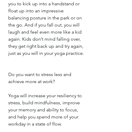
you to kick up into a handstand or 
float up into an impressive 
balancing posture in the park or on 
the go. And if you fall out, you will 
laugh and feel even more like a kid 
again. Kids don’t mind falling over, 
they get right back up and try again, 
just as you will in your yoga practice.
Do you want to stress less and 
achieve more at work?
Yoga will increase your resiliency to 
stress, build mindfulness, improve 
your memory and ability to focus, 
and help you spend more of your 
workday in a state of flow.