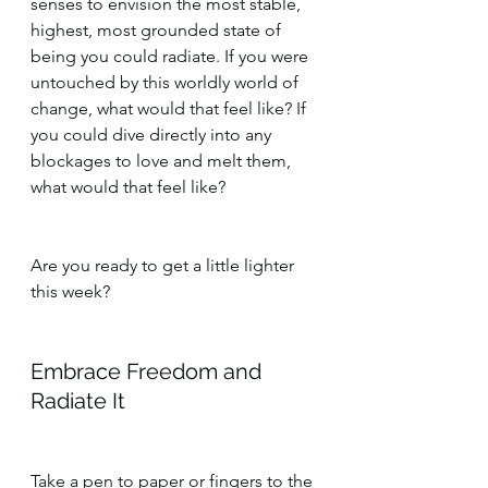
senses to envision the most stable, 
highest, most grounded state of 
being you could radiate. If you were 
untouched by this worldly world of 
change, what would that feel like? If 
you could dive directly into any 
blockages to love and melt them, 
what would that feel like?
Are you ready to get a little lighter 
this week?
Embrace Freedom and 
Radiate It
Take a pen to paper or fingers to the 