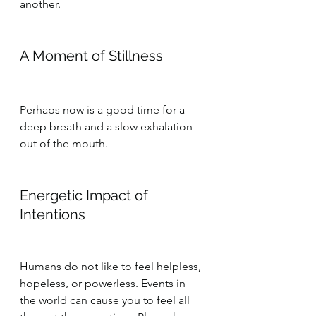
another.
A Moment of Stillness
Perhaps now is a good time for a 
deep breath and a slow exhalation 
out of the mouth.
Energetic Impact of 
Intentions
Humans do not like to feel helpless, 
hopeless, or powerless. Events in 
the world can cause you to feel all 