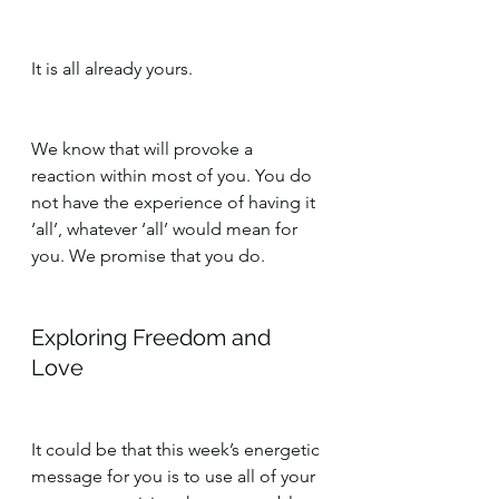
It is all already yours.
We know that will provoke a 
reaction within most of you. You do 
not have the experience of having it 
‘all’, whatever ‘all’ would mean for 
you. We promise that you do.
Exploring Freedom and 
Love
It could be that this week’s energetic 
message for you is to use all of your 