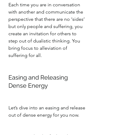
Each time you are in conversation 
with another and communicate the 
perspective that there are no ‘sides’ 
but only people and suffering, you 
create an invitation for others to 
step out of dualistic thinking. You 
bring focus to alleviation of 
suffering for all.
Easing and Releasing 
Dense Energy
Let’s dive into an easing and release 
out of dense energy for you now.