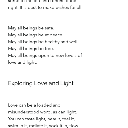
some to the left and others to the 
right. It is best to make wishes for all.
May all beings be safe.
May all beings be at peace.
May all beings be healthy and well.
May all beings be free.
May all beings open to new levels of 
love and light.
Exploring Love and Light
Love can be a loaded and 
misunderstood word, as can light. 
You can taste light, hear it, feel it, 
swim in it, radiate it, soak it in, flow 