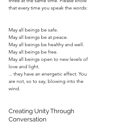
three at the same time. Please know 
that every time you speak the words:
May all beings be safe.
May all beings be at peace.
May all beings be healthy and well.
May all beings be free.
May all beings open to new levels of 
love and light.
... they have an energetic effect. You 
are not, so to say, blowing into the 
wind.
Creating Unity Through 
Conversation