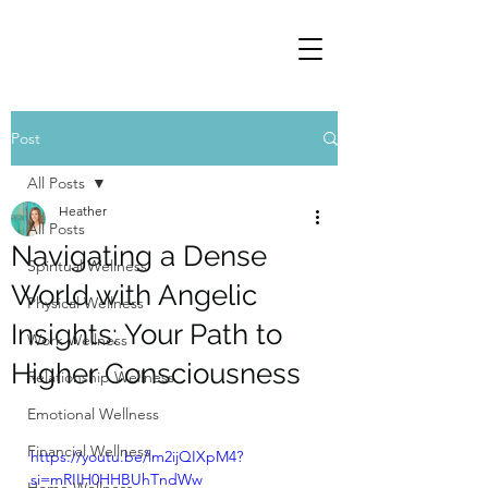
Post
All Posts
Heather
All Posts
Navigating a Dense
Spiritual Wellness
World with Angelic
Physical Wellness
Insights: Your Path to
Work Wellness
Higher Consciousness
Relationship Wellness
Emotional Wellness
Financial Wellness
https://youtu.be/lm2ijQIXpM4?
si=mRIIH0HHBUhTndWw