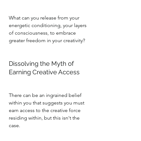
What can you release from your 
energetic conditioning, your layers 
of consciousness, to embrace 
greater freedom in your creativity?
Dissolving the Myth of 
Earning Creative Access
There can be an ingrained belief 
within you that suggests you must 
earn access to the creative force 
residing within, but this isn't the 
case. 