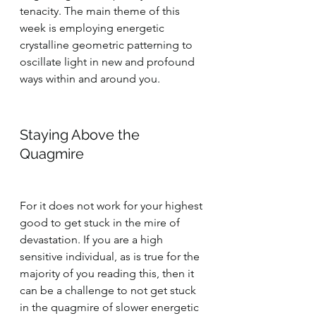
tenacity. The main theme of this 
week is employing energetic 
crystalline geometric patterning to 
oscillate light in new and profound 
ways within and around you.
Staying Above the 
Quagmire
For it does not work for your highest 
good to get stuck in the mire of 
devastation. If you are a high 
sensitive individual, as is true for the 
majority of you reading this, then it 
can be a challenge to not get stuck 
in the quagmire of slower energetic 