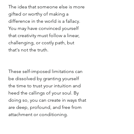
The idea that someone else is more 
gifted or worthy of making a 
difference in the world is a fallacy. 
You may have convinced yourself 
that creativity must follow a linear, 
challenging, or costly path, but 
that's not the truth. 
These self-imposed limitations can 
be dissolved by granting yourself 
the time to trust your intuition and 
heed the callings of your soul. By 
doing so, you can create in ways that 
are deep, profound, and free from 
attachment or conditioning.