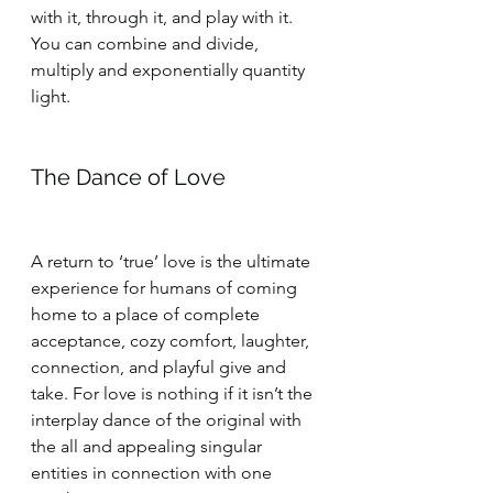
with it, through it, and play with it. 
You can combine and divide, 
multiply and exponentially quantity 
light.
The Dance of Love
A return to ‘true’ love is the ultimate 
experience for humans of coming 
home to a place of complete 
acceptance, cozy comfort, laughter, 
connection, and playful give and 
take. For love is nothing if it isn’t the 
interplay dance of the original with 
the all and appealing singular 
entities in connection with one 