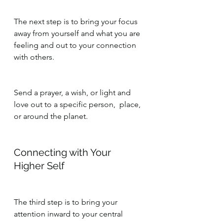
The next step is to bring your focus 
away from yourself and what you are 
feeling and out to your connection 
with others.
Send a prayer, a wish, or light and 
love out to a specific person,  place, 
or around the planet.
Connecting with Your 
Higher Self
The third step is to bring your 
attention inward to your central 