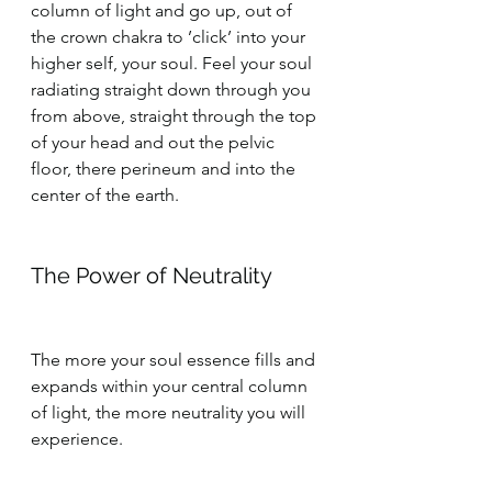
column of light and go up, out of 
the crown chakra to ’click’ into your 
higher self, your soul. Feel your soul 
radiating straight down through you 
from above, straight through the top 
of your head and out the pelvic 
floor, there perineum and into the 
center of the earth.
The Power of Neutrality
The more your soul essence fills and 
expands within your central column 
of light, the more neutrality you will 
experience.