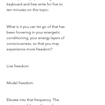
keyboard and free write for five to 
ten minutes on this topic:
What is it you can let go of that has 
been hovering in your energetic 
conditioning, your energy layers of 
consciousness, so that you may 
experience more freedom?
Live freedom.
Model freedom.
Elevate into that frequency. The 