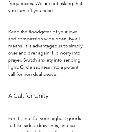
frequencies. We are not asking that 
you turn off you heart. 
Keep the floodgates of your love 
and compassion wide open, by all 
means. It is advantageous to simply, 
over and over again, flip worry into 
prayer. Switch anxiety into sending 
light. Circle sadness into a potent 
call for non dual peace.
A Call for Unity
For it is not for your highest goods 
to take sides, draw lines, and cast 