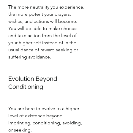
The more neutrality you experience, 
the more potent your prayers, 
wishes, and actions will become. 
You will be able to make choices 
and take action from the level of 
your higher self instead of in the 
usual dance of reward seeking or 
suffering avoidance.
Evolution Beyond 
Conditioning
You are here to evolve to a higher 
level of existence beyond 
imprinting, conditioning, avoiding, 
or seeking.