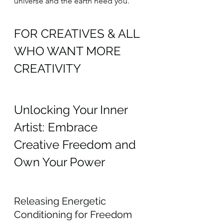
universe and the earth need you.
FOR CREATIVES & ALL 
WHO WANT MORE 
CREATIVITY
Unlocking Your Inner 
Artist: Embrace 
Creative Freedom and 
Own Your Power
Releasing Energetic 
Conditioning for Freedom