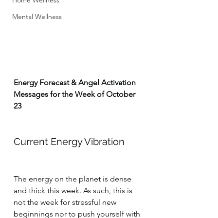
Home Wellness
Mental Wellness
Energy Forecast & Angel Activation 
Messages for the Week of October 
23
Current Energy Vibration
The energy on the planet is dense 
and thick this week. As such, this is 
not the week for stressful new 
beginnings nor to push yourself with 