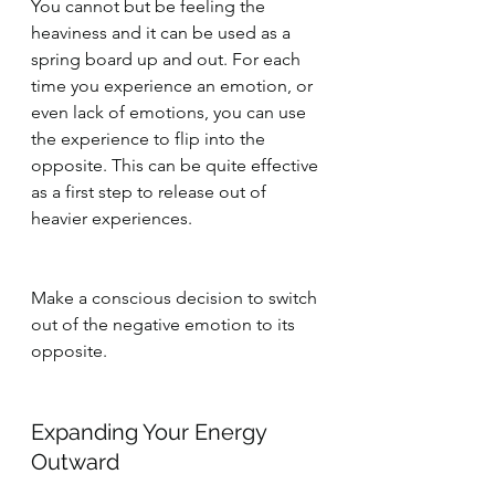
You cannot but be feeling the 
heaviness and it can be used as a 
spring board up and out. For each 
time you experience an emotion, or 
even lack of emotions, you can use 
the experience to flip into the 
opposite. This can be quite effective 
as a first step to release out of 
heavier experiences.
Make a conscious decision to switch 
out of the negative emotion to its 
opposite.
Expanding Your Energy 
Outward